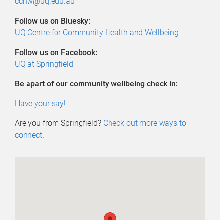
cchw@uq.edu.au
Follow us on Bluesky:
UQ Centre for Community Health and Wellbeing
Follow us on Facebook:
UQ at Springfield
Be apart of our community wellbeing check in:
Have your say!
Are you from Springfield?
Check out more ways to
connect
.