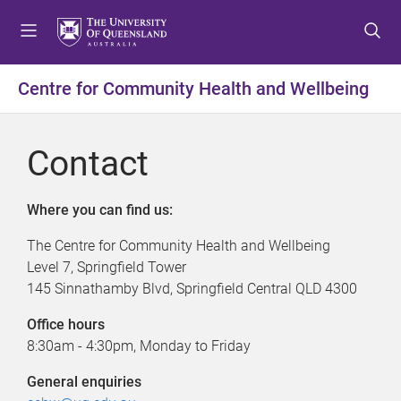
S
S
S
k
k
k
i
i
i
p
p
p
Centre for Community Health and Wellbeing
t
t
t
o
o
o
m
c
f
Contact
e
o
o
n
n
o
u
t
t
Where you can find us:
e
e
The Centre for Community Health and Wellbeing
n
r
Level 7, Springfield Tower
t
145 Sinnathamby Blvd, Springfield Central QLD 4300
Office hours
8:30am - 4:30pm, Monday to Friday
General enquiries