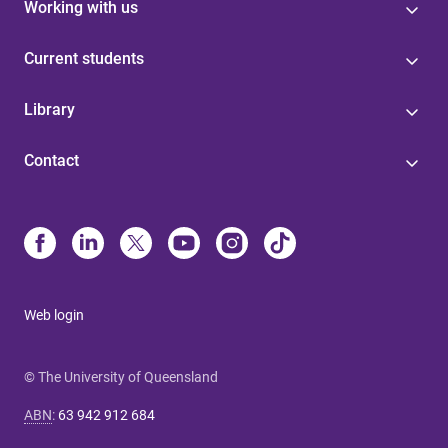
Working with us
Current students
Library
Contact
Web login
© The University of Queensland
ABN
:
63 942 912 684