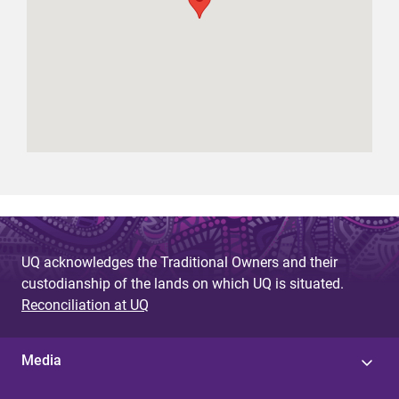
UQ acknowledges the Traditional Owners and their
custodianship of the lands on which UQ is situated.
Reconciliation at UQ
Media