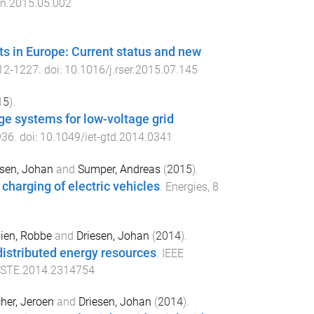
an.2015.05.002
nts in Europe: Current status and new
12
-
1227
. doi:
10.1016/j.rser.2015.07.145
15
).
ge systems for low-voltage grid
936
. doi:
10.1049/iet-gtd.2014.0341
esen, Johan
and
Sumper, Andreas
(
2015
).
charging of electric vehicles
.
Energies
,
8
ien, Robbe
and
Driesen, Johan
(
2014
).
 distributed energy resources
.
IEEE
TSTE.2014.2314754
her, Jeroen
and
Driesen, Johan
(
2014
).