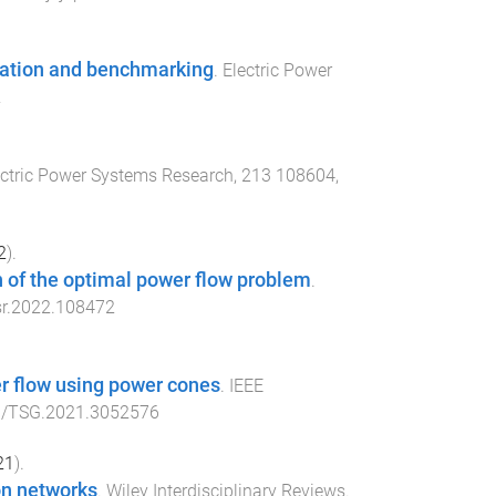
ulation and benchmarking
.
Electric Power
2
ectric Power Systems Research
,
213
108604
,
2
).
n of the optimal power flow problem
.
sr.2022.108472
r flow using power cones
.
IEEE
9/TSG.2021.3052576
21
).
ion networks
.
Wiley Interdisciplinary Reviews.