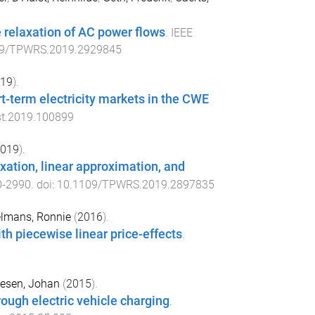
 relaxation of AC power flows
.
IEEE
09/TPWRS.2019.2929845
19
).
rt-term electricity markets in the CWE
st.2019.100899
019
).
xation, linear approximation, and
0
-
2990
. doi:
10.1109/TPWRS.2019.2897835
lmans, Ronnie
(
2016
).
th piecewise linear price-effects
.
iesen, Johan
(
2015
).
rough electric vehicle charging
.