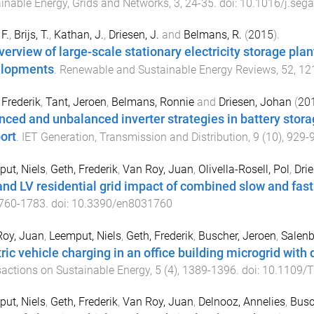
inable Energy, Grids and Networks
,
3
,
24
-
35
. doi:
10.1016/j.seg
F.
,
Brijs, T.
,
Kathan, J.
,
Driesen, J.
and
Belmans, R.
(
2015
).
verview of large-scale stationary electricity storage pla
lopments
.
Renewable and Sustainable Energy Reviews
,
52
,
12
 Frederik
,
Tant, Jeroen
,
Belmans, Ronnie
and
Driesen, Johan
(
20
nced and unbalanced inverter strategies in battery stora
ort
.
IET Generation, Transmission and Distribution
,
9
(
10
),
929
-
ut, Niels
,
Geth, Frederik
,
Van Roy, Juan
,
Olivella-Rosell, Pol
,
Dri
nd LV residential grid impact of combined slow and fast 
760
-
1783
. doi:
10.3390/en8031760
Roy, Juan
,
Leemput, Niels
,
Geth, Frederik
,
Buscher, Jeroen
,
Salenb
tric vehicle charging in an office building microgrid with
actions on Sustainable Energy
,
5
(
4
),
1389
-
1396
. doi:
10.1109/
ut, Niels
,
Geth, Frederik
,
Van Roy, Juan
,
Delnooz, Annelies
,
Busc