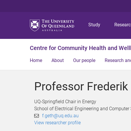
Study
Resear
Centre for Community Health and Well
Home
About
Our people
Research an
Professor Frederik
UQ-Springfield Chair in Energy
School of Electrical Engineering and Computer
f.geth@uq.edu.au
View researcher profile