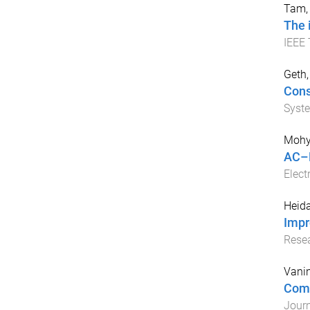
Tam, 
The 
IEEE 
Geth,
Cons
Syst
Mohy
AC–D
Elect
Heida
Impr
Rese
Vanin
Comb
Journ