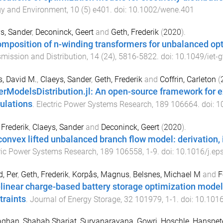
gy and Environment
,
10
(
5
)
e401
. doi:
10.1002/wene.401
s, Sander
,
Deconinck, Geert
and
Geth, Frederik
(
2020
).
mposition of n-winding transformers for unbalanced op
mission and Distribution
,
14
(
24
),
5816
-
5822
. doi:
10.1049/iet-
, David M.
,
Claeys, Sander
,
Geth, Frederik
and
Coffrin, Carleton
(
rModelsDistribution.jl: An open-source framework for ex
ulations
.
Electric Power Systems Research
,
189
106664
. doi:
1
 Frederik
,
Claeys, Sander
and
Deconinck, Geert
(
2020
).
onvex lifted unbalanced branch flow model: derivation
ric Power Systems Research
,
189
106558
,
1
-
9
. doi:
10.1016/j.ep
d, Per
,
Geth, Frederik
,
Korpås, Magnus
,
Belsnes, Michael M
and
F
linear charge-based battery storage optimization model w
traints
.
Journal of Energy Storage
,
32
101979
,
1
-
1
. doi:
10.1016
ghan, Shahab Shariat
,
Suryanarayana, Gowri
,
Hoschle, Hanspet