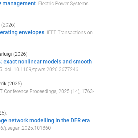
ity management
.
Electric Power Systems
(
2026
).
perating envelopes
.
IEEE Transactions on
rluigi
(
2026
).
ks: exact nonlinear models and smooth
5
. doi:
10.1109/tpwrs.2026.3677246
rik
(
2025
).
ET Conference Proceedings
,
2025
(
14
),
1763
-
25
).
age network modelling in the DER era
.
6/j.segan.2025.101860