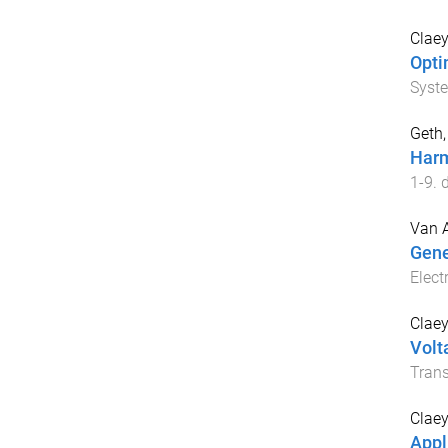
Claey
Opti
Syst
Geth,
Harm
1
-
9
. 
Van 
Gene
Elect
Claey
Volt
Trans
Claey
Appl