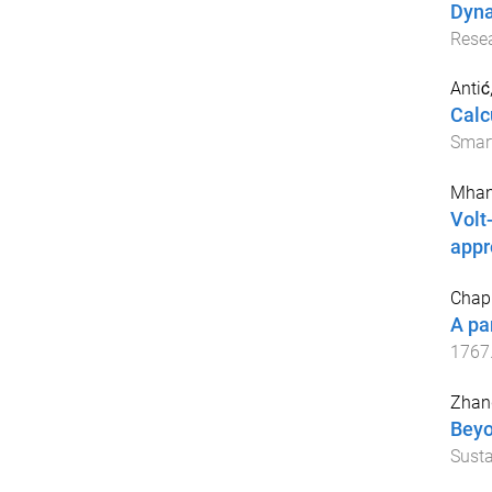
Dyna
Rese
Antić
Calc
Smart
Mhan
Volt
appr
Chapm
A pa
1767
Zhang
Beyo
Susta