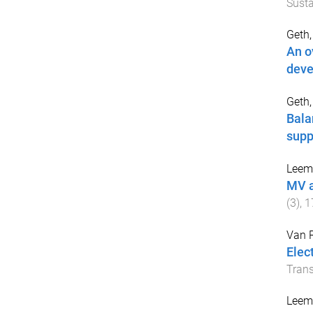
Susta
Geth, 
An o
deve
Geth,
Bala
supp
Leemp
MV a
(
3
),
1
Van 
Elec
Trans
Leemp