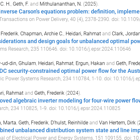
C. H.
,
Geth, F.
and
Mithulananthan, N.
(
2025
).
inverse Carson's equations problem: definition, implem
Transactions on Power Delivery
,
40
(
4
),
2378
-
2390
. doi:
10.1109
 Frederik
,
Chapman, Archie C.
,
Heidari, Rahmat
and
Clark, Jorda
iderations and design goals for unbalanced optimal po
ems Research
,
235
110646
. doi:
10.1016/j.epsr.2024.110646
-ud-din, Ghulam
,
Heidari, Rahmat
,
Ergun, Hakan
and
Geth, Frede
C security-constrained optimal power flow for the Austr
ric Power Systems Research
,
234
110784
,
1
-
10
. doi:
10.1016/j.e
ri, Rahmat
and
Geth, Frederik
(
2024
).
oved algebraic inverter modeling for four-wire power flo
arch
,
234
110825
,
1
-
9
. doi:
10.1016/j.epsr.2024.110825
, Marta
,
Geth, Frederik
,
D’hulst, Reinhilde
and
Van Hertem, Dirk
(
ined unbalanced distribution system state and line im
al of Electrical Power and Energy Systems
,
151
109155
. doi:
10