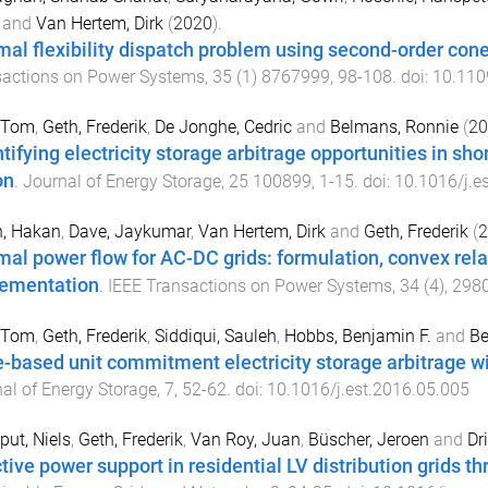
and
Van Hertem, Dirk
(
2020
).
mal flexibility dispatch problem using second-order cone
sactions on Power Systems
,
35
(
1
)
8767999
,
98
-
108
. doi:
10.11
, Tom
,
Geth, Frederik
,
De Jonghe, Cedric
and
Belmans, Ronnie
(
20
tifying electricity storage arbitrage opportunities in sho
on
.
Journal of Energy Storage
,
25
100899
,
1
-
15
. doi:
10.1016/j.e
n, Hakan
,
Dave, Jaykumar
,
Van Hertem, Dirk
and
Geth, Frederik
(
2
mal power flow for AC-DC grids: formulation, convex rela
ementation
.
IEEE Transactions on Power Systems
,
34
(
4
),
298
, Tom
,
Geth, Frederik
,
Siddiqui, Sauleh
,
Hobbs, Benjamin F.
and
Be
e-based unit commitment electricity storage arbitrage wi
al of Energy Storage
,
7
,
52
-
62
. doi:
10.1016/j.est.2016.05.005
ut, Niels
,
Geth, Frederik
,
Van Roy, Juan
,
Büscher, Jeroen
and
Dr
tive power support in residential LV distribution grids th