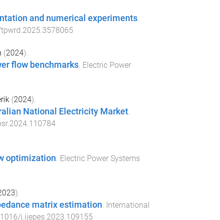
entation and numerical experiments
.
/tpwrd.2025.3578065
n
(
2024
).
wer flow benchmarks
.
Electric Power
rik
(
2024
).
alian National Electricity Market
.
psr.2024.110784
w optimization
.
Electric Power Systems
2023
).
pedance matrix estimation
.
International
.1016/j.ijepes.2023.109155