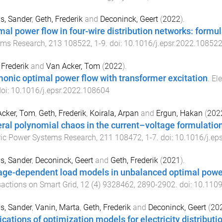
s, Sander
,
Geth, Frederik
and
Deconinck, Geert
(
2022
).
mal power flow in four-wire distribution networks: form
ems Research
,
213
108522
,
1
-
9
. doi:
10.1016/j.epsr.2022.10852
 Frederik
and
Van Acker, Tom
(
2022
).
onic optimal power flow with transformer excitation
.
El
doi:
10.1016/j.epsr.2022.108604
Acker, Tom
,
Geth, Frederik
,
Koirala, Arpan
and
Ergun, Hakan
(
202
ral polynomial chaos in the current–voltage formulatio
ric Power Systems Research
,
211
108472
,
1
-
7
. doi:
10.1016/j.ep
s, Sander
,
Deconinck, Geert
and
Geth, Frederik
(
2021
).
age-dependent load models in unbalanced optimal powe
actions on Smart Grid
,
12
(
4
)
9328462
,
2890
-
2902
. doi:
10.110
s, Sander
,
Vanin, Marta
,
Geth, Frederik
and
Deconinck, Geert
(
20
ications of optimization models for electricity distribut