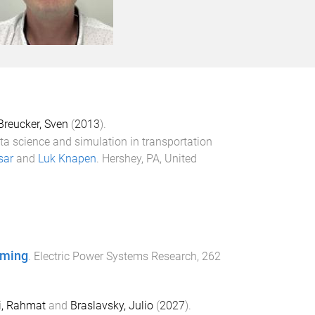
Breucker, Sven
(
2013
).
ta science and simulation in transportation
sar
and
Luk Knapen
.
Hershey, PA, United
mming
.
Electric Power Systems Research
,
262
i, Rahmat
and
Braslavsky, Julio
(
2027
).