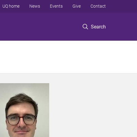
UQ home
News
Events
Give
Contact
Search