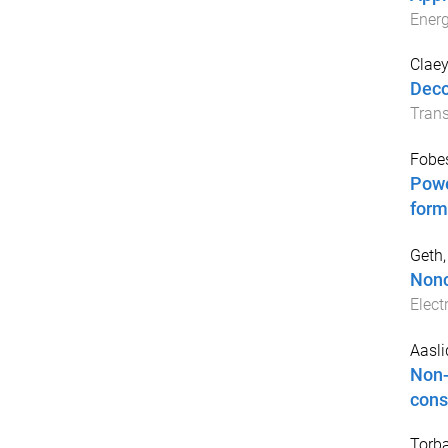
Ener
Claey
Deco
Trans
Fobes
Powe
form
Geth,
Nonc
Elect
Aasli
Non-
cons
Torba