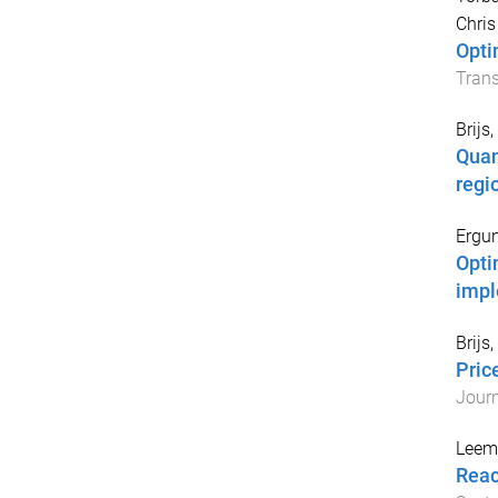
Chris
Opti
Tran
Brijs
Quan
regi
Ergu
Opti
impl
Brijs
Pric
Journ
Leemp
Reac