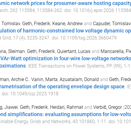
mic network prices for prosumer-aware hosting capac
arch
,
262
113584
,
113584
-
262
. doi:
10.1016/j.epsr.2026.113584
, Tomislav
,
Geth, Frederik
,
Keane, Andrew
and
Capuder, Tomislav
ulation of harmonic-constrained low voltage dynamic o
 Grid
,
17
(
4
),
3235
-
3247
. doi:
10.1109/tsg.2026.3660479
na, Sleiman
,
Geth, Frederik
,
Quiertant, Lucas
and
Mancarella, Pie
-VAr-Watt optimization in four-wire low-voltage networ
oximations
.
IEEE Transactions on Power Systems
,
PP
(
99
),
1
-
1
an, Archie C.
,
Vanin, Marta
,
Azuatalam, Donald
and
Geth, Frede
rametrisation of the operating envelope design space
.
I
. doi:
10.1049/icp.2025.1918
, Jiawei
,
Geth, Frederik
,
Heidari, Rahmat
and
Verbič, Gregor
(
20
nd simplifications: evaluating assumptions for low-volt
inable Energy, Grids and Networks
,
43
101860
,
1
-
11
. doi:
10.101