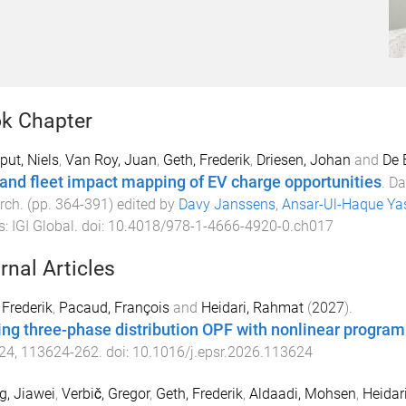
k Chapter
ut, Niels
,
Van Roy, Juan
,
Geth, Frederik
,
Driesen, Johan
and
De 
 and fleet impact mapping of EV charge opportunities
.
Da
rch
. (pp.
364
-
391
) edited by
Davy Janssens
,
Ansar-Ul-Haque Ya
s
:
IGI Global
. doi:
10.4018/978-1-4666-4920-0.ch017
rnal Articles
 Frederik
,
Pacaud, François
and
Heidari, Rahmat
(
2027
).
ing three-phase distribution OPF with nonlinear progra
24
,
113624
-
262
. doi:
10.1016/j.epsr.2026.113624
, Jiawei
,
Verbič, Gregor
,
Geth, Frederik
,
Aldaadi, Mohsen
,
Heidar