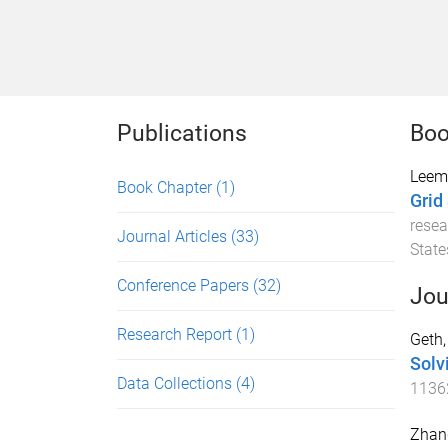
Publications
Boo
Leemp
Book Chapter
(1)
Grid
resea
Journal Articles
(33)
State
Conference Papers
(32)
Jou
Research Report
(1)
Geth,
Solv
Data Collections
(4)
1136
Zhang