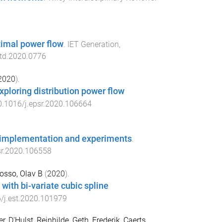
timal power flow
.
IET Generation,
gtd.2020.0776
2020
).
ploring distribution power flow
0.1016/j.epsr.2020.106664
, implementation and experiments
.
sr.2020.106558
osso, Olav B
(
2020
).
ith bi-variate cubic spline
/j.est.2020.101979
er
,
D'Hulst, Reinhilde
,
Geth, Frederik
,
Caerts,