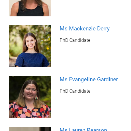
Ms Mackenzie Derry
PhD Candidate
Ms Evangeline Gardiner
PhD Candidate
Ms Lauren Pearson