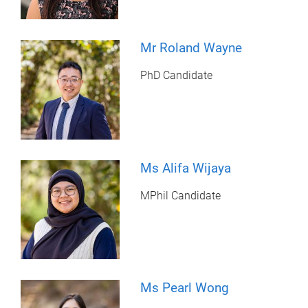
Mr Roland Wayne
PhD Candidate
Ms Alifa Wijaya
MPhil Candidate
Ms Pearl Wong