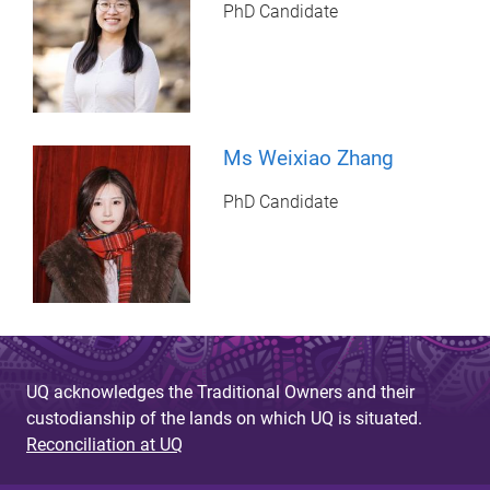
PhD Candidate
Ms Weixiao Zhang
PhD Candidate
UQ acknowledges the Traditional Owners and their
custodianship of the lands on which UQ is situated.
Reconciliation at UQ