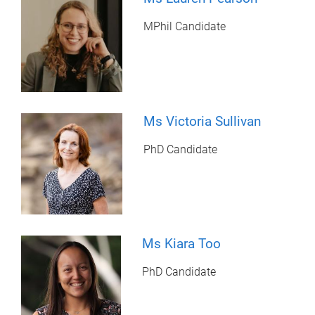
MPhil Candidate
Ms Victoria Sullivan
PhD Candidate
Ms Kiara Too
PhD Candidate