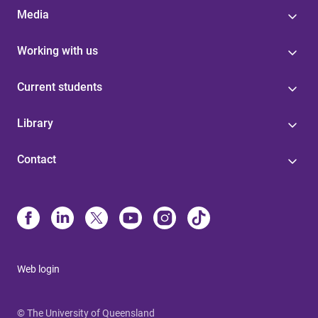
Media
Working with us
Current students
Library
Contact
Web login
© The University of Queensland