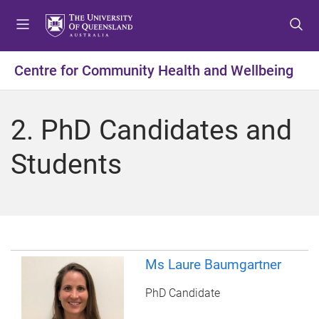
S
S
S
k
k
k
i
i
i
p
p
p
Centre for Community Health and Wellbeing
t
t
t
o
o
o
m
c
f
2. PhD Candidates and
e
o
o
n
n
o
Students
u
t
t
e
e
n
r
t
Ms Laure Baumgartner
PhD Candidate