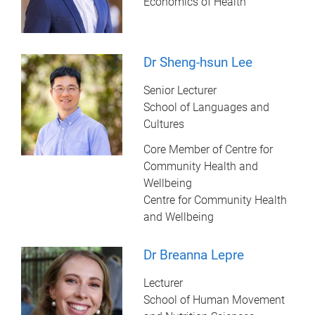
Economics of Health
Dr Sheng-hsun Lee
Senior Lecturer
School of Languages and
Cultures
Core Member of Centre for
Community Health and
Wellbeing
Centre for Community Health
and Wellbeing
Dr Breanna Lepre
Lecturer
School of Human Movement