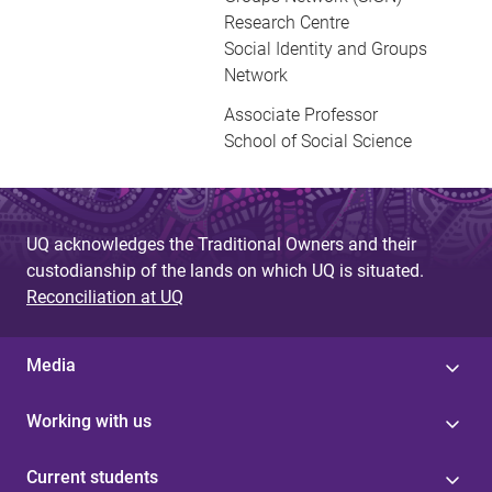
Research Centre
Social Identity and Groups
Network
Associate Professor
School of Social Science
UQ acknowledges the Traditional Owners and their
custodianship of the lands on which UQ is situated.
Reconciliation at UQ
Media
Working with us
Current students