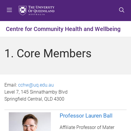
S
S
S
k
k
k
i
i
i
p
p
p
Centre for Community Health and Wellbeing
t
t
t
o
o
o
m
c
f
1. Core Members
e
o
o
n
n
o
u
t
t
e
e
n
r
Email:
cchw@uq.edu.au
t
Level 7, 145 Sinnathamby Blvd
Springfield Central, QLD 4300
Professor Lauren Ball
Affiliate Professor of Mater