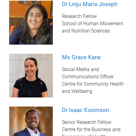
Dr Linju Maria Joseph
Research Fellow
School of Human Movement
and Nutrition Sciences
Ms Grace Kane
Social Media and
Communications Officer
Centre for Community Health
and Wellbeing
Dr Isaac Koomson
Senior Research Fellow
Centre for the Business and