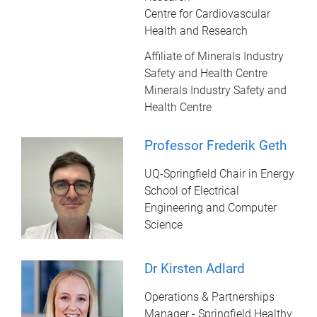
Centre for Cardiovascular
Health and Research
Affiliate of Minerals Industry
Safety and Health Centre
Minerals Industry Safety and
Health Centre
Professor Frederik Geth
UQ-Springfield Chair in Energy
School of Electrical
Engineering and Computer
Science
Dr Kirsten Adlard
Operations & Partnerships
Manager - Springfield Healthy