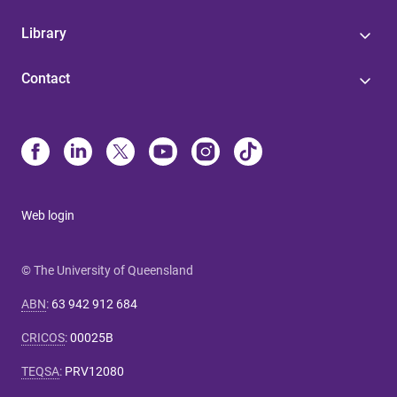
Library
Contact
Web login
© The University of Queensland
ABN
:
63 942 912 684
CRICOS
:
00025B
TEQSA
:
PRV12080