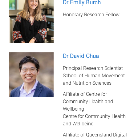
Dr Emily Burch
Honorary Research Fellow
Dr David Chua
Principal Research Scientist
School of Human Movement
and Nutrition Sciences
Affiliate of Centre for
Community Health and
Wellbeing
Centre for Community Health
and Wellbeing
Affiliate of Queensland Digital