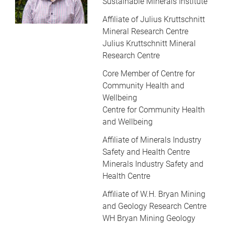
Sustainable Minerals Institute
Affiliate of Julius Kruttschnitt
Mineral Research Centre
Julius Kruttschnitt Mineral
Research Centre
Core Member of Centre for
Community Health and
Wellbeing
Centre for Community Health
and Wellbeing
Affiliate of Minerals Industry
Safety and Health Centre
Minerals Industry Safety and
Health Centre
Affiliate of W.H. Bryan Mining
and Geology Research Centre
WH Bryan Mining Geology