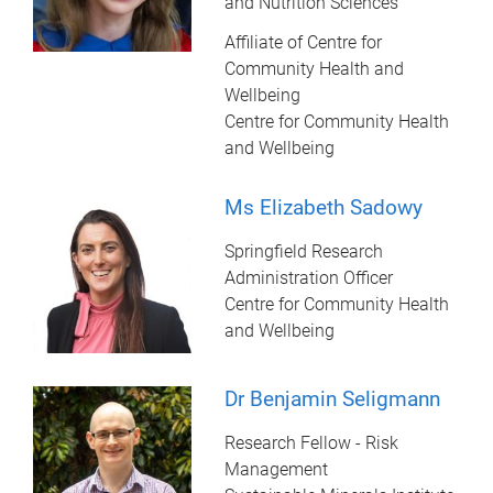
and Nutrition Sciences
Affiliate of Centre for
Community Health and
Wellbeing
Centre for Community Health
and Wellbeing
Ms Elizabeth Sadowy
Springfield Research
Administration Officer
Centre for Community Health
and Wellbeing
Dr Benjamin Seligmann
Research Fellow - Risk
Management