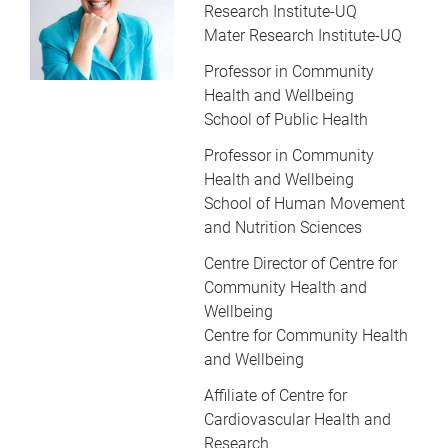
Research Institute-UQ
Mater Research Institute-UQ
Professor in Community
Health and Wellbeing
School of Public Health
Professor in Community
Health and Wellbeing
School of Human Movement
and Nutrition Sciences
Centre Director of Centre for
Community Health and
Wellbeing
Centre for Community Health
and Wellbeing
Affiliate of Centre for
Cardiovascular Health and
Research