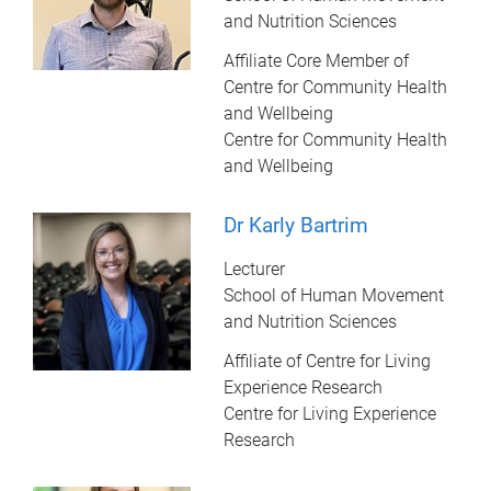
and Nutrition Sciences
Affiliate Core Member of
Centre for Community Health
and Wellbeing
Centre for Community Health
and Wellbeing
Dr Karly Bartrim
Lecturer
School of Human Movement
and Nutrition Sciences
Affiliate of Centre for Living
Experience Research
Centre for Living Experience
Research