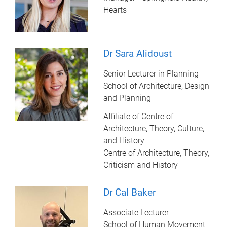
Hearts
Dr Sara Alidoust
Senior Lecturer in Planning
School of Architecture, Design
and Planning
Affiliate of Centre of
Architecture, Theory, Culture,
and History
Centre of Architecture, Theory,
Criticism and History
Dr Cal Baker
Associate Lecturer
School of Human Movement