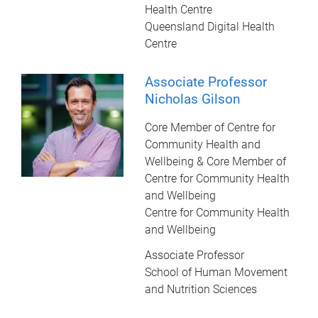
Health Centre
Queensland Digital Health
Centre
Associate Professor
Nicholas Gilson
Core Member of Centre for
Community Health and
Wellbeing & Core Member of
Centre for Community Health
and Wellbeing
Centre for Community Health
and Wellbeing
Associate Professor
School of Human Movement
and Nutrition Sciences