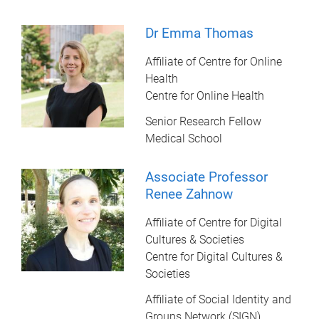
Dr Emma Thomas
Affiliate of Centre for Online
Health
Centre for Online Health
Senior Research Fellow
Medical School
Associate Professor
Renee Zahnow
Affiliate of Centre for Digital
Cultures & Societies
Centre for Digital Cultures &
Societies
Affiliate of Social Identity and
Groups Network (SIGN)