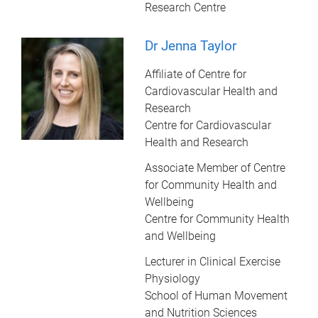
Research Centre
Dr Jenna Taylor
Affiliate of Centre for
Cardiovascular Health and
Research
Centre for Cardiovascular
Health and Research
Associate Member of Centre
for Community Health and
Wellbeing
Centre for Community Health
and Wellbeing
Lecturer in Clinical Exercise
Physiology
School of Human Movement
and Nutrition Sciences